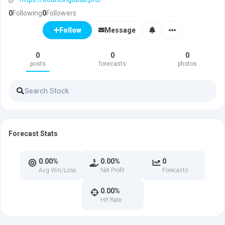
0
Following
0
Followers
Message
Follow
0
0
0
posts
forecasts
photos
Forecast Stats
0.00%
0.00%
0
Avg Win/Lose
Net Profit
Forecasts
0.00%
Hit Rate