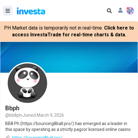
PH Market data is temporarily not in real-time.
Click here to
access InvestaTrade for real-time charts & data.
Bbph
@bb8ph
Joined March 9, 2026
BB8 Ph (https://bouncing8ball.pro/) has emerged as a leader in
this space by operating as a strictly pagcor licensed online casino.
https://bouncing8ball.pro/