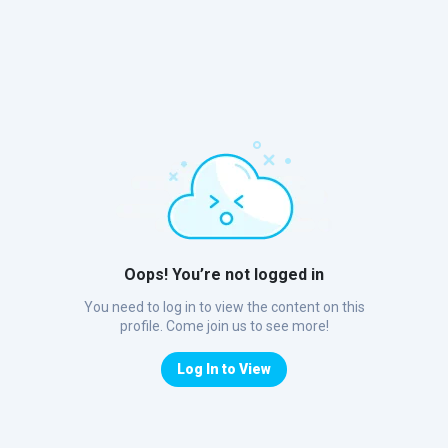
Oops! You’re not logged in
You need to log in to view the content on this
profile. Come join us to see more!
Log In to View