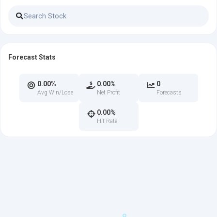
Forecast Stats
0.00%
0.00%
0
Avg Win/Lose
Net Profit
Forecasts
0.00%
Hit Rate