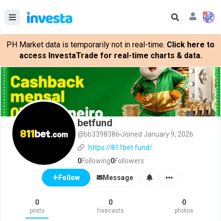
PH Market data is temporarily not in real-time.
Click here to
access InvestaTrade for real-time charts & data.
betfund
@bb3398386
Joined January 9, 2026
https://811bet.fund/
0
Following
0
Followers
Message
Follow
0
0
0
posts
forecasts
photos