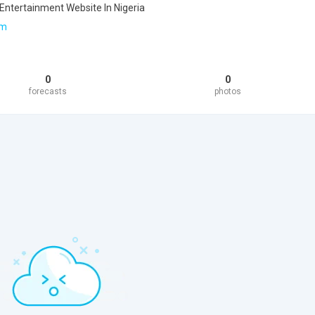
 Entertainment Website In Nigeria
om
0
0
forecasts
photos