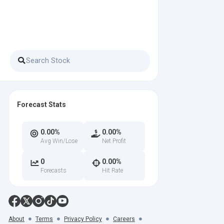
Forecast Stats
0.00%
0.00%
Avg Win/Lose
Net Profit
0
0.00%
Forecasts
Hit Rate
About
Terms
Privacy Policy
Careers