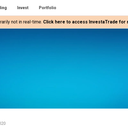
ding
Invest
Portfolio
rily not in real-time.
Click here to access InvestaTrade for r
2020