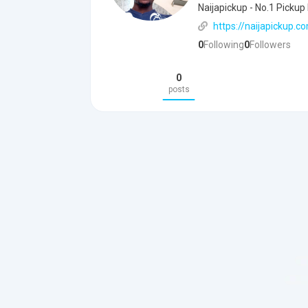
Naijapickup - No.1 Pickup
https://naijapickup.c
0
Following
0
Followers
0
posts