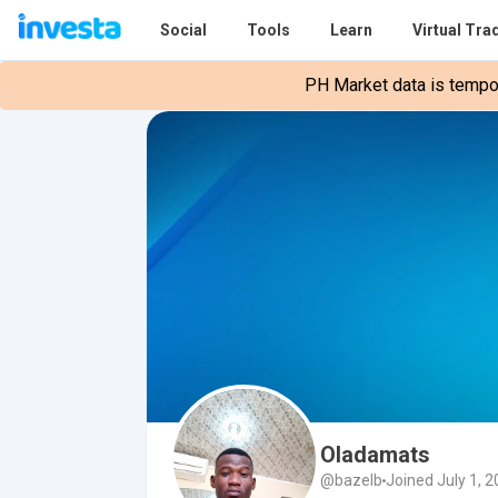
Social
Tools
Learn
Virtual Tra
PH Market data is tempora
Oladamats
@bazelb
Joined July 1, 