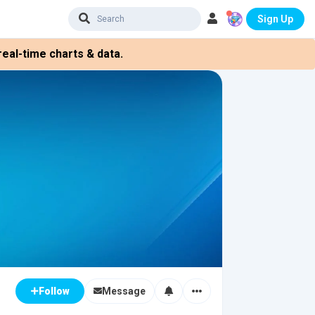
Sign Up
eal-time charts & data.
Message
Follow