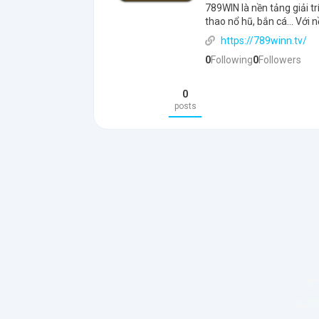
789WIN là nền tảng giải tr
thao nổ hũ, bắn cá... Với
https://789winn.tv/
0
Following
0
Followers
0
posts