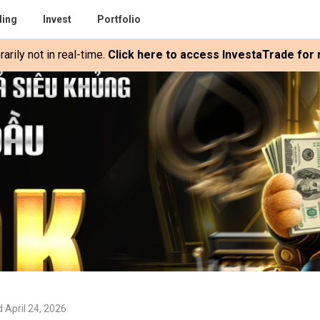
ding
Invest
Portfolio
rily not in real-time.
Click here to access InvestaTrade for r
 April 24, 2026