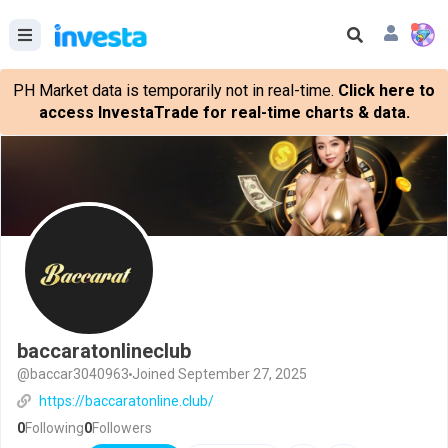
PH Market data is temporarily not in real-time.
Click here to
access InvestaTrade for real-time charts & data.
baccaratonlineclub
@baccar3040963
Joined September 27, 2025
https://baccaratonline.club/
0
Following
0
Followers