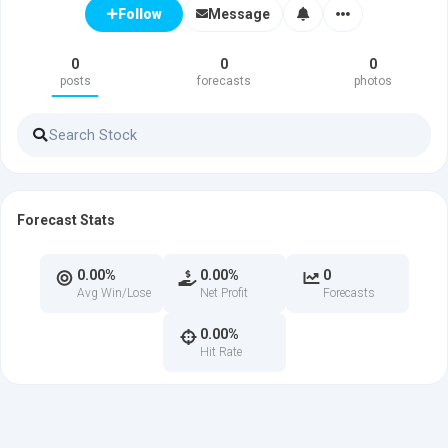
Message
Follow
0
0
0
posts
forecasts
photos
Forecast Stats
0.00%
0.00%
0
Avg Win/Lose
Net Profit
Forecasts
0.00%
Hit Rate