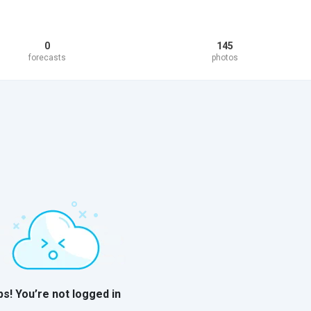
0
145
forecasts
photos
s! You’re not logged in