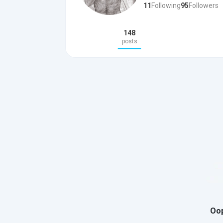
11
Following
95
Followers
148
posts
Oop