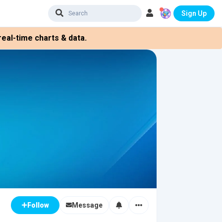
Sign Up
eal-time charts & data.
Message
Follow