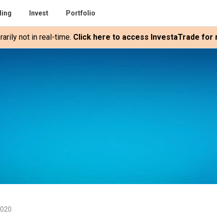
ding
Invest
Portfolio
rily not in real-time.
Click here to access InvestaTrade for r
2020