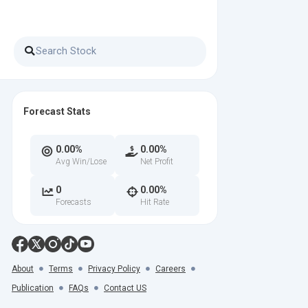
Forecast Stats
0.00%
0.00%
Avg Win/Lose
Net Profit
0
0.00%
Forecasts
Hit Rate
About
Terms
Privacy Policy
Careers
Publication
FAQs
Contact US