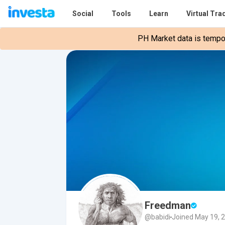
Social
Tools
Learn
Virtual Tra
PH Market data is tempora
Freedman
@babidi
Joined May 19, 