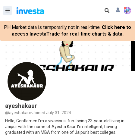
PH Market data is temporarily not in real-time.
Click here to
access InvestaTrade for real-time charts & data.
ayeshakaur
@ayeshakaur
Joined July 31, 2024
Hello, Gentlemen I'm a vivacious, fun-loving 23-year-old living in
Jaipur with the name of Ayesha Kaur. I'm intelligent, having
graduated with an MBA from one of Jaipur's best colleges.