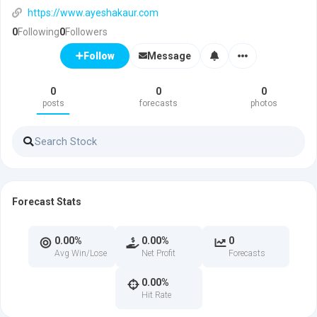
https://www.ayeshakaur.com
0
Following
0
Followers
Message
Follow
0
0
0
posts
forecasts
photos
Forecast Stats
0.00%
0.00%
0
Avg Win/Lose
Net Profit
Forecasts
0.00%
Hit Rate