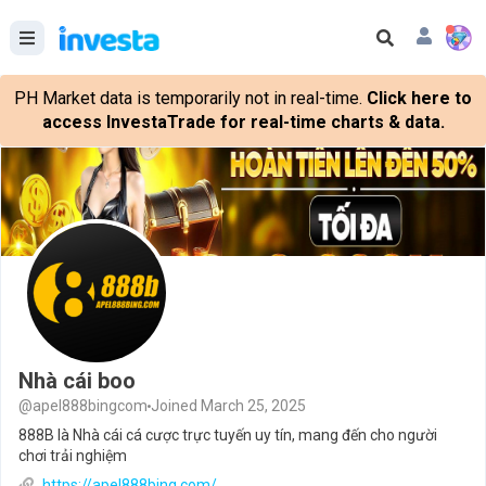
PH Market data is temporarily not in real-time.
Click here to
access InvestaTrade for real-time charts & data.
Nhà cái boo
@apel888bingcom
Joined March 25, 2025
888B là Nhà cái cá cược trực tuyến uy tín, mang đến cho người
chơi trải nghiệm
https://apel888bing.com/