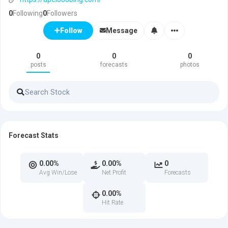
0
Following
0
Followers
Message
Follow
0
0
0
posts
forecasts
photos
Forecast Stats
0.00%
0.00%
0
Avg Win/Lose
Net Profit
Forecasts
0.00%
Hit Rate