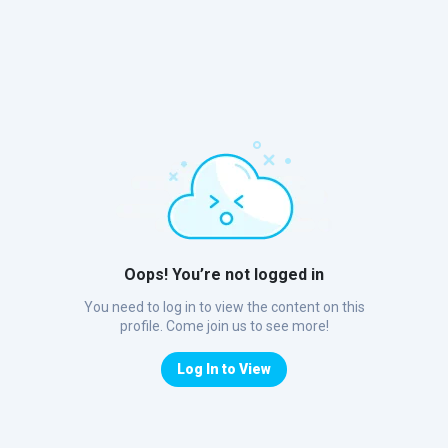
Oops! You’re not logged in
You need to log in to view the content on this
profile. Come join us to see more!
Log In to View