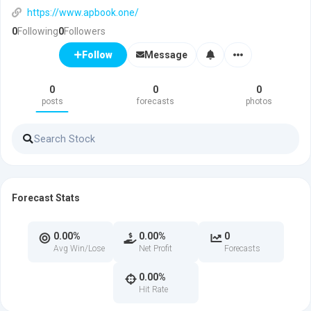
https://www.apbook.one/
0
Following
0
Followers
Message
Follow
0
0
0
posts
forecasts
photos
Forecast Stats
0.00%
0.00%
0
Avg Win/Lose
Net Profit
Forecasts
0.00%
Hit Rate