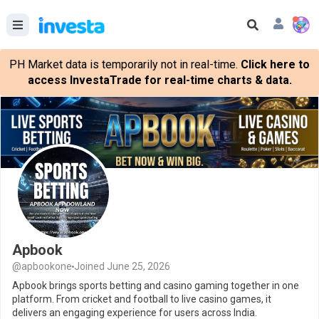
PH Market data is temporarily not in real-time.
Click here to
access InvestaTrade for real-time charts & data.
Apbook
@apbookone
Joined June 25, 2026
Apbook brings sports betting and casino gaming together in one
platform. From cricket and football to live casino games, it
delivers an engaging experience for users across India.