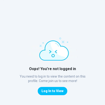
Oops! You’re not logged in
You need to log in to view the content on this
profile. Come join us to see more!
Log In to View