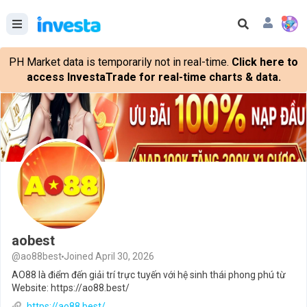
PH Market data is temporarily not in real-time.
Click here to
access InvestaTrade for real-time charts & data.
aobest
@ao88best
Joined April 30, 2026
AO88 là điểm đến giải trí trực tuyến với hệ sinh thái phong phú từ
Website: https://ao88.best/
https://ao88.best/