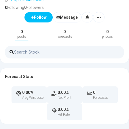
0
Following
0
Followers
Message
Follow
0
0
0
posts
forecasts
photos
Forecast Stats
0.00%
0.00%
0
Avg Win/Lose
Net Profit
Forecasts
0.00%
Hit Rate