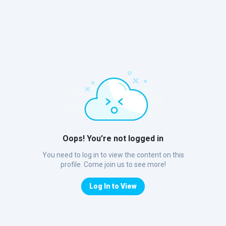
Oops! You’re not logged in
You need to log in to view the content on this
profile. Come join us to see more!
Log In to View