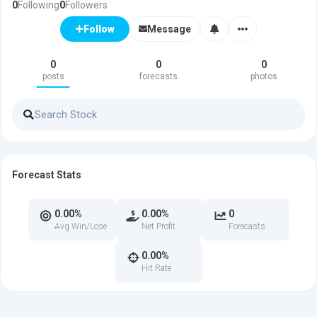
0
Following
0
Followers
Message
Follow
0
0
0
posts
forecasts
photos
Forecast Stats
0.00%
0.00%
0
Avg Win/Lose
Net Profit
Forecasts
0.00%
Hit Rate