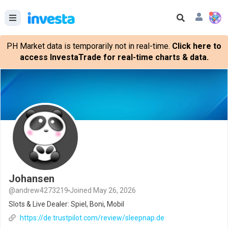
PH Market data is temporarily not in real-time.
Click here to
access InvestaTrade for real-time charts & data.
Johansen
@andrew4273219
Joined May 26, 2026
Slots & Live Dealer: Spiel, Boni, Mobil
https://de.trustpilot.com/review/sleepnap.de