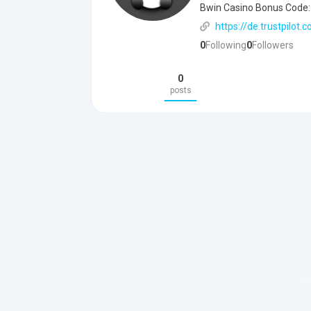
Bwin Casino Bonus Code
https://de.trustpilo
0
Following
0
Followers
0
posts