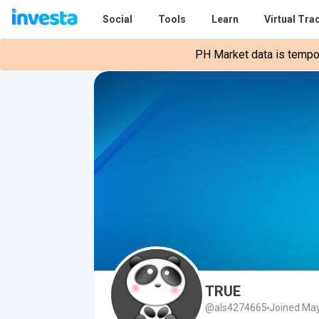
Social
Tools
Learn
Virtual Tra
PH Market data is tempora
TRUE
@als4274665
Joined May