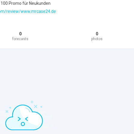
: 100 Promo für Neukunden
t.com/review/www.mrcase24.de
0
0
forecasts
photos