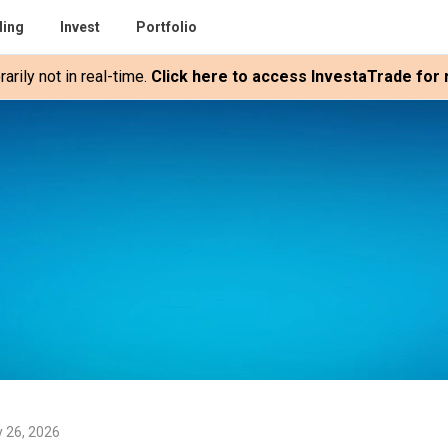
ding
Invest
Portfolio
rily not in real-time.
Click here to access InvestaTrade for r
 26, 2026