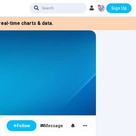
Sign Up
eal-time charts & data.
Message
Follow