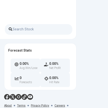
Forecast Stats
0.00%
0.00%
Avg Win/Lose
Net Profit
0
0.00%
Forecasts
Hit Rate
About
Terms
Privacy Policy
Careers