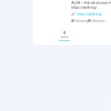
ALO8 – nhà cái cá cược tr
https://alo8.org/
https://alo8.org/
0
Following
0
Followers
0
posts