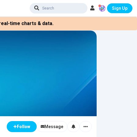
Sign Up
eal-time charts & data.
Message
Follow