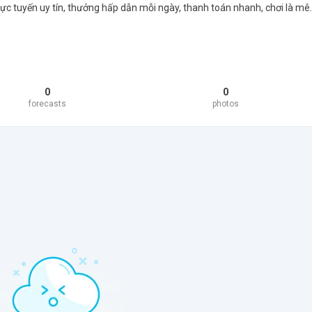
ực tuyến uy tín, thưởng hấp dẫn mỗi ngày, thanh toán nhanh, chơi là mê.
0
0
forecasts
photos