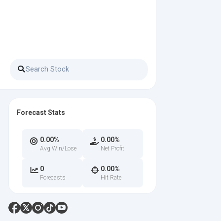
Forecast Stats
0.00%
0.00%
Avg Win/Lose
Net Profit
0
0.00%
Forecasts
Hit Rate