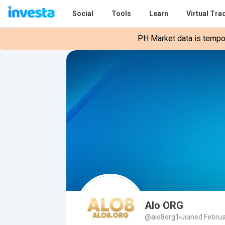
Social
Tools
Learn
Virtual Tra
PH Market data is tempora
Alo ORG
@alo8org1
Joined Februa