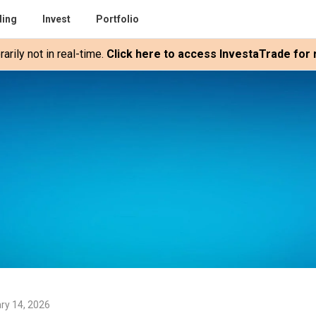
ding
Invest
Portfolio
rily not in real-time.
Click here to access InvestaTrade for r
ry 14, 2026