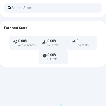
Forecast Stats
0.00%
0.00%
0
Avg Win/Lose
Net Profit
Forecasts
0.00%
Hit Rate