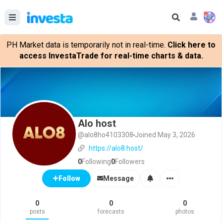
PH Market data is temporarily not in real-time.
Click here to
access InvestaTrade for real-time charts & data.
Alo host
@alo8ho4103308
Joined May 3, 2026
https://alo8.host/
0
Following
0
Followers
Message
Follow
0
0
0
posts
forecasts
photos