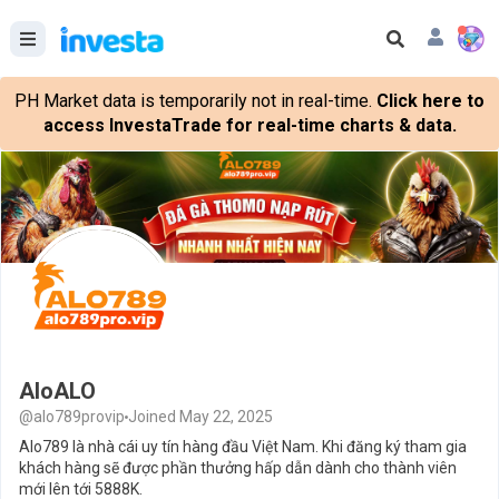
PH Market data is temporarily not in real-time.
Click here to
access InvestaTrade for real-time charts & data.
AloALO
@alo789provip
Joined May 22, 2025
Alo789 là nhà cái uy tín hàng đầu Việt Nam. Khi đăng ký tham gia
khách hàng sẽ được phần thưởng hấp dẫn dành cho thành viên
mới lên tới 5888K.