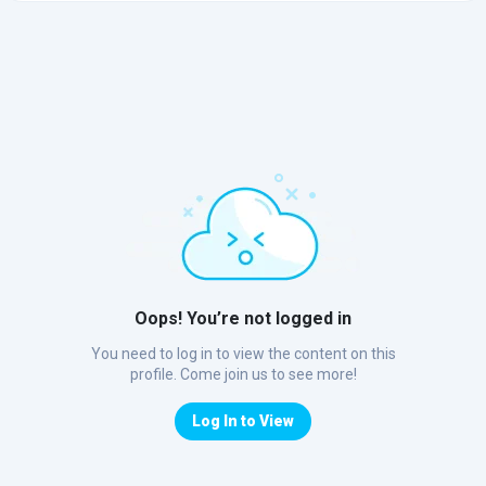
Oops! You’re not logged in
You need to log in to view the content on this
profile. Come join us to see more!
Log In to View