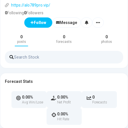
https://alo789pro.vip/
0
Following
0
Followers
Message
Follow
0
0
0
posts
forecasts
photos
Forecast Stats
0.00%
0.00%
0
Avg Win/Lose
Net Profit
Forecasts
0.00%
Hit Rate