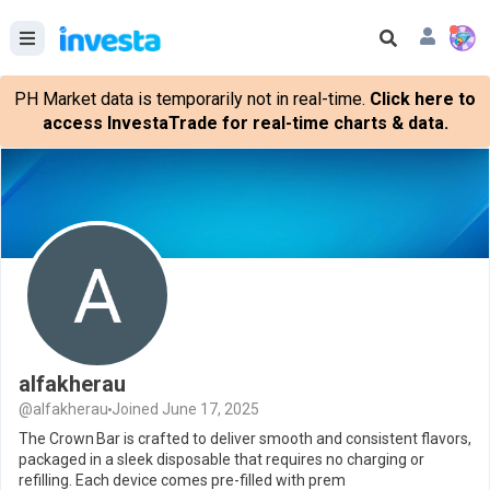
PH Market data is temporarily not in real-time.
Click here to
access InvestaTrade for real-time charts & data.
alfakherau
@alfakherau
Joined June 17, 2025
The Crown Bar is crafted to deliver smooth and consistent flavors,
packaged in a sleek disposable that requires no charging or
refilling. Each device comes pre-filled with prem