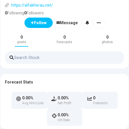
https://alfakherau.net/
0
Following
0
Followers
Message
Follow
0
0
0
posts
forecasts
photos
Forecast Stats
0.00%
0.00%
0
Avg Win/Lose
Net Profit
Forecasts
0.00%
Hit Rate