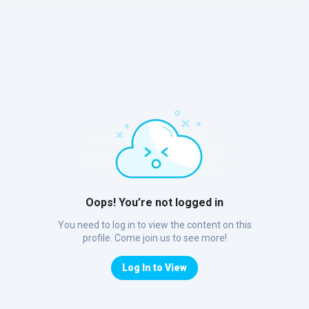
Oops! You’re not logged in
You need to log in to view the content on this
profile. Come join us to see more!
Log In to View