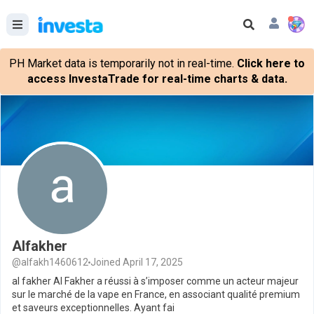
PH Market data is temporarily not in real-time.
Click here to
access InvestaTrade for real-time charts & data.
Alfakher
@alfakh1460612
Joined April 17, 2025
al fakher Al Fakher a réussi à s’imposer comme un acteur majeur
sur le marché de la vape en France, en associant qualité premium
et saveurs exceptionnelles. Ayant fai