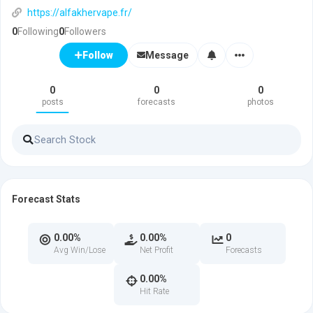
https://alfakhervape.fr/
0
Following
0
Followers
Message
Follow
0
0
0
posts
forecasts
photos
Forecast Stats
0.00%
0.00%
0
Avg Win/Lose
Net Profit
Forecasts
0.00%
Hit Rate