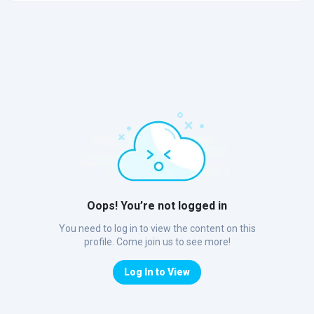
Oops! You’re not logged in
You need to log in to view the content on this
profile. Come join us to see more!
Log In to View