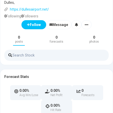
Dulles,
https://dullesairport.net/
0
Following
0
Followers
Message
Follow
0
0
0
posts
forecasts
photos
Forecast Stats
0.00%
0.00%
0
Avg Win/Lose
Net Profit
Forecasts
0.00%
Hit Rate