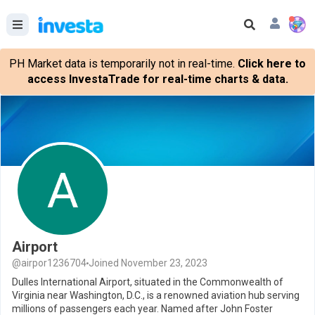
PH Market data is temporarily not in real-time.
Click here to
access InvestaTrade for real-time charts & data.
Airport
@airpor1236704
Joined November 23, 2023
Dulles International Airport, situated in the Commonwealth of
Virginia near Washington, D.C., is a renowned aviation hub serving
millions of passengers each year. Named after John Foster