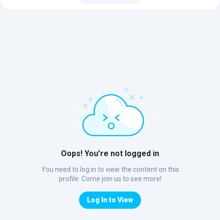
Oops! You’re not logged in
You need to log in to view the content on this
profile. Come join us to see more!
Log In to View