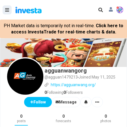
PH Market data is temporarily not in real-time.
Click here to
access InvestaTrade for real-time charts & data.
agguanwangorg
@agguan1479213
Joined May 11, 2025
https://agguanwang.org/
0
Following
0
Followers
Message
Follow
0
0
0
posts
forecasts
photos