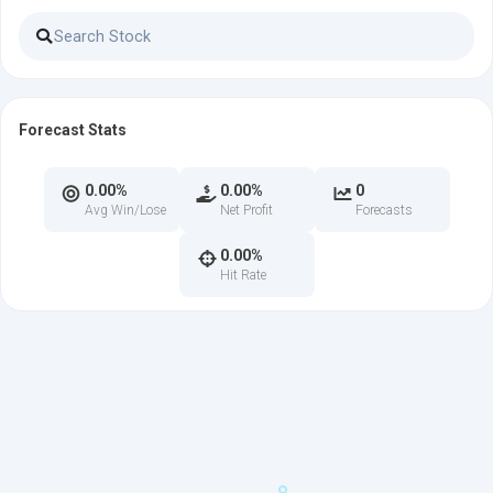
Forecast Stats
0.00%
0.00%
0
Avg Win/Lose
Net Profit
Forecasts
0.00%
Hit Rate