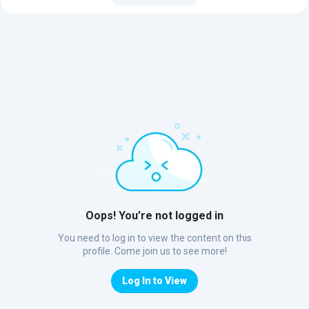
Oops! You’re not logged in
You need to log in to view the content on this
profile. Come join us to see more!
Log In to View