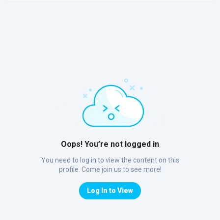
Oops! You’re not logged in
You need to log in to view the content on this
profile. Come join us to see more!
Log In to View