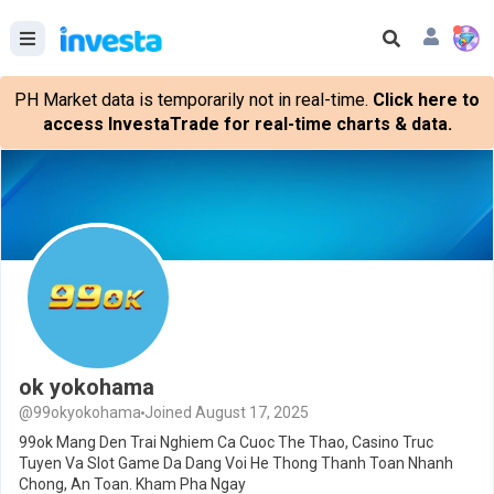
PH Market data is temporarily not in real-time.
Click here to
access InvestaTrade for real-time charts & data.
ok yokohama
@99okyokohama
Joined August 17, 2025
99ok Mang Den Trai Nghiem Ca Cuoc The Thao, Casino Truc
Tuyen Va Slot Game Da Dang Voi He Thong Thanh Toan Nhanh
Chong, An Toan. Kham Pha Ngay