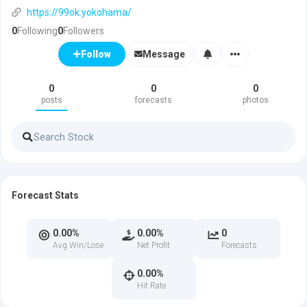
https://99ok.yokohama/
0
Following
0
Followers
Message
Follow
0
0
0
posts
forecasts
photos
Forecast Stats
0.00%
0.00%
0
Avg Win/Lose
Net Profit
Forecasts
0.00%
Hit Rate