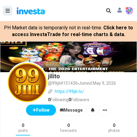
PH Market data is temporarily not in real-time.
Click here to
access InvestaTrade for real-time charts & data.
jilito
@99jili4151436
Joined May 9, 2026
https://99jili.to/
0
Following
0
Followers
Message
Follow
0
0
0
posts
forecasts
photos