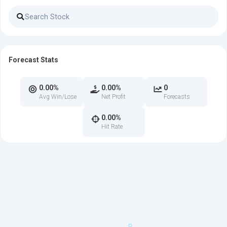
Forecast Stats
0.00%
0.00%
0
Avg Win/Lose
Net Profit
Forecasts
0.00%
Hit Rate