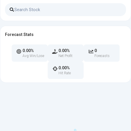
Forecast Stats
0.00%
0.00%
0
Avg Win/Lose
Net Profit
Forecasts
0.00%
Hit Rate