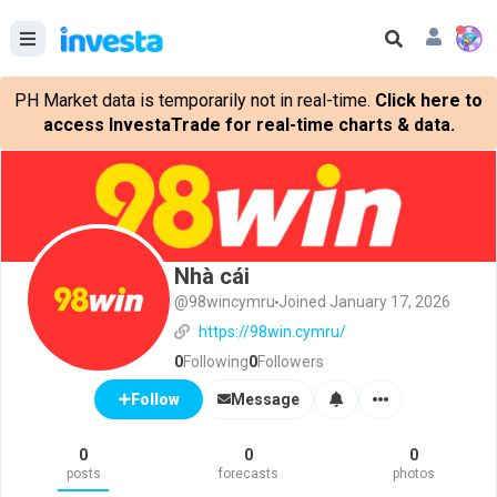
PH Market data is temporarily not in real-time.
Click here to
access InvestaTrade for real-time charts & data.
Nhà cái
@98wincymru
Joined January 17, 2026
https://98win.cymru/
0
Following
0
Followers
Message
Follow
0
0
0
posts
forecasts
photos