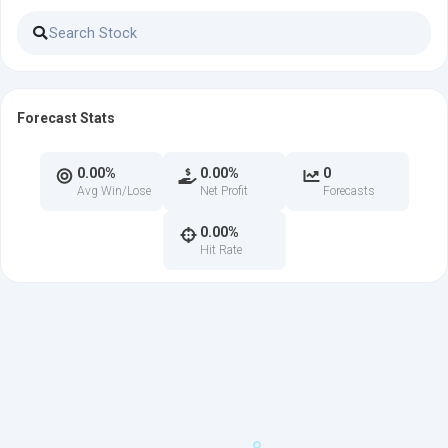
Forecast Stats
0.00%
0.00%
0
Avg Win/Lose
Net Profit
Forecasts
0.00%
Hit Rate