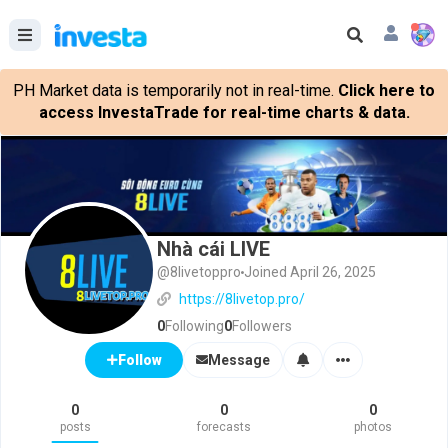
PH Market data is temporarily not in real-time.
Click here to
access InvestaTrade for real-time charts & data.
Nhà cái LIVE
@8livetoppro
Joined April 26, 2025
https://8livetop.pro/
0
Following
0
Followers
Message
Follow
0
0
0
posts
forecasts
photos