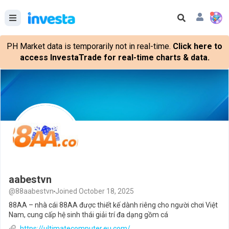
PH Market data is temporarily not in real-time.
Click here to
access InvestaTrade for real-time charts & data.
aabestvn
@88aabestvn
Joined October 18, 2025
88AA – nhà cái 88AA được thiết kế dành riêng cho người chơi Việt
Nam, cung cấp hệ sinh thái giải trí đa dạng gồm cá
https://ultimatecomputer.eu.com/