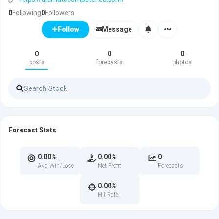
0
Following
0
Followers
Message
Follow
0
0
0
posts
forecasts
photos
Forecast Stats
0.00%
0.00%
0
Avg Win/Lose
Net Profit
Forecasts
0.00%
Hit Rate