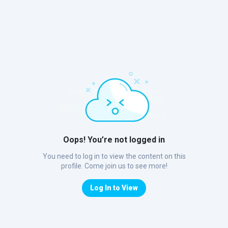
Oops! You’re not logged in
You need to log in to view the content on this
profile. Come join us to see more!
Log In to View