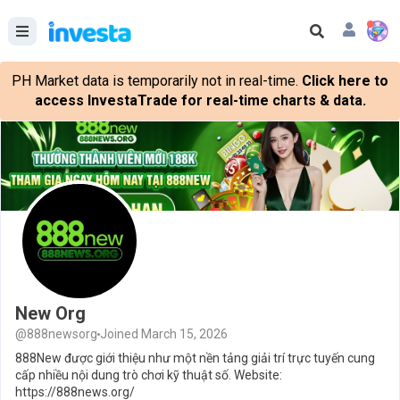
PH Market data is temporarily not in real-time.
Click here to
access InvestaTrade for real-time charts & data.
New Org
@888newsorg
Joined March 15, 2026
888New được giới thiệu như một nền tảng giải trí trực tuyến cung
cấp nhiều nội dung trò chơi kỹ thuật số. Website:
https://888news.org/