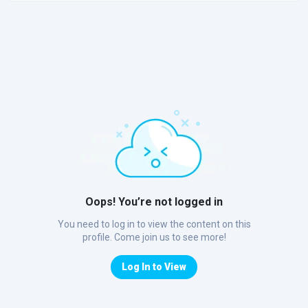
Oops! You’re not logged in
You need to log in to view the content on this
profile. Come join us to see more!
Log In to View