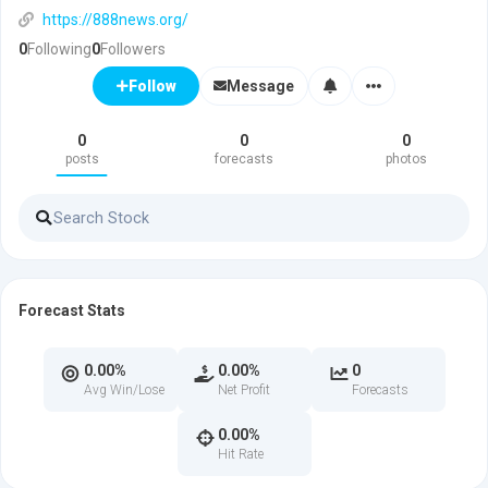
https://888news.org/
0
Following
0
Followers
Message
Follow
0
0
0
posts
forecasts
photos
Forecast Stats
0.00%
0.00%
0
Avg Win/Lose
Net Profit
Forecasts
0.00%
Hit Rate