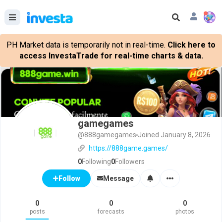
PH Market data is temporarily not in real-time.
Click here to
access InvestaTrade for real-time charts & data.
gamegames
@888gamegames
Joined January 8, 2026
https://888game.games/
0
Following
0
Followers
Message
Follow
0
0
0
posts
forecasts
photos