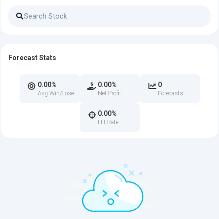
Forecast Stats
0.00%
0.00%
0
Avg Win/Lose
Net Profit
Forecasts
0.00%
Hit Rate