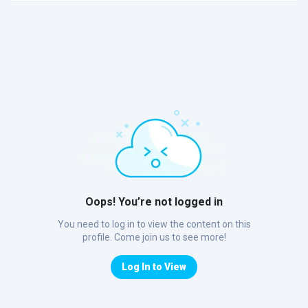
Oops! You’re not logged in
You need to log in to view the content on this
profile. Come join us to see more!
Log In to View