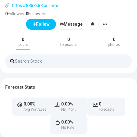
https://8888k88.br.com/
0
Following
0
Followers
Message
Follow
0
0
0
posts
forecasts
photos
Forecast Stats
0.00%
0.00%
0
Avg Win/Lose
Net Profit
Forecasts
0.00%
Hit Rate