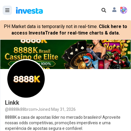
PH Market data is temporarily not in real-time.
Click here to
access InvestaTrade for real-time charts & data.
Linkk
@8888k88brcom
Joined May 31, 2026
8888K a casa de apostas líder no mercado brasileiro! Aproveite
nossas odds competitivas, promoções imperdíveis e uma
experiência de apostas segura e confiável.