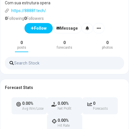
Com sua estrutura opera
https://8888f.tech/
0
Following
0
Followers
Message
Follow
0
0
0
posts
forecasts
photos
Forecast Stats
0.00%
0.00%
0
Avg Win/Lose
Net Profit
Forecasts
0.00%
Hit Rate