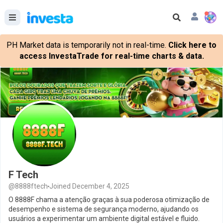
PH Market data is temporarily not in real-time.
Click here to
access InvestaTrade for real-time charts & data.
F Tech
@8888ftech
Joined December 4, 2025
O 8888F chama a atenção graças à sua poderosa otimização de
desempenho e sistema de segurança moderno, ajudando os
usuários a experimentar um ambiente digital estável e fluido.