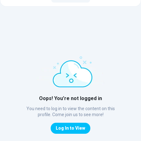
Oops! You’re not logged in
You need to log in to view the content on this
profile. Come join us to see more!
Log In to View