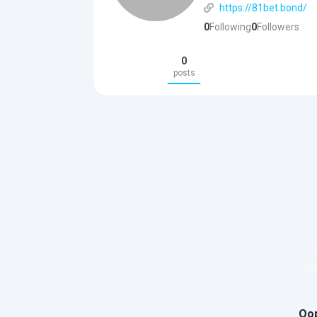
https://81bet.bond/
0
Following
0
Followers
0
posts
Oop