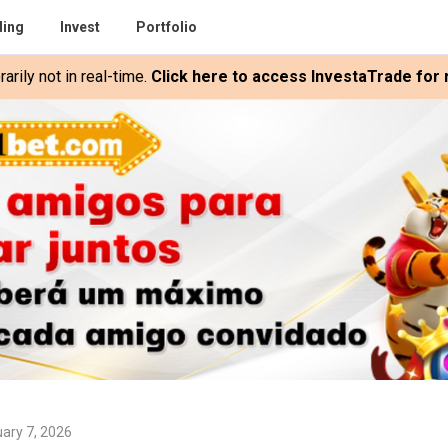
ding
Invest
Portfolio
rily not in real-time.
Click here to access InvestaTrade for r
ary 7, 2026