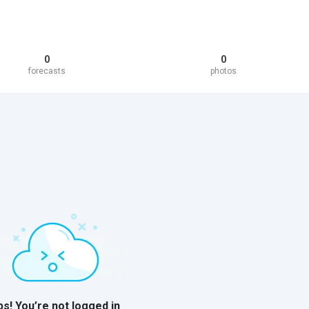
0
0
forecasts
photos
s! You’re not logged in