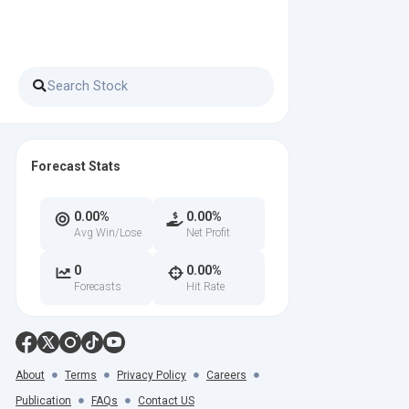
Forecast Stats
0.00%
0.00%
Avg Win/Lose
Net Profit
0
0.00%
Forecasts
Hit Rate
About
Terms
Privacy Policy
Careers
Publication
FAQs
Contact US