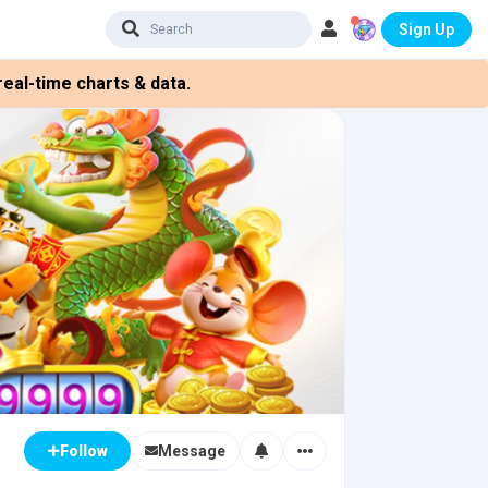
Sign Up
eal-time charts & data.
Message
Follow