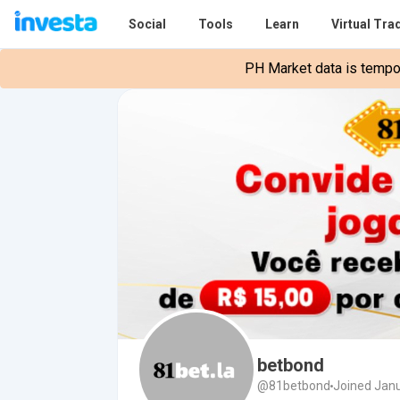
Social
Tools
Learn
Virtual Tra
PH Market data is tempora
betbond
@81betbond
Joined Janu