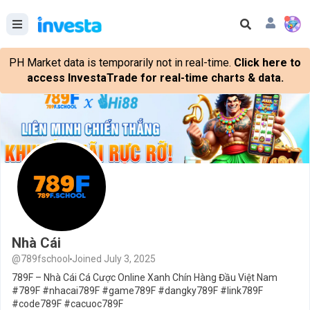
PH Market data is temporarily not in real-time.
Click here to
access InvestaTrade for real-time charts & data.
Nhà Cái
@789fschool
Joined July 3, 2025
789F – Nhà Cái Cá Cược Online Xanh Chín Hàng Đầu Việt Nam
#789F #nhacai789F #game789F #dangky789F #link789F
#code789F #cacuoc789F