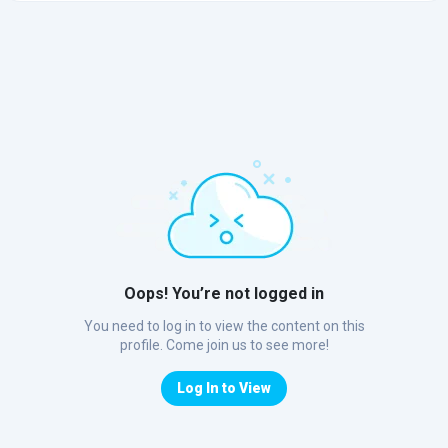
Oops! You’re not logged in
You need to log in to view the content on this
profile. Come join us to see more!
Log In to View