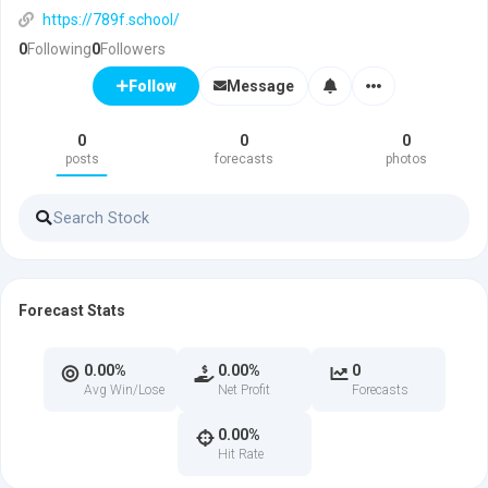
https://789f.school/
0
Following
0
Followers
Message
Follow
0
0
0
posts
forecasts
photos
Forecast Stats
0.00%
0.00%
0
Avg Win/Lose
Net Profit
Forecasts
0.00%
Hit Rate