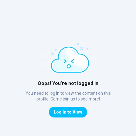
Oops! You’re not logged in
You need to log in to view the content on this
profile. Come join us to see more!
Log In to View