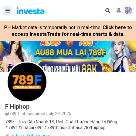
PH Market data is temporarily not in real-time.
Click here to
access InvestaTrade for real-time charts & data.
F Hiphop
@789fhiphop
Joined July 23, 2025
789F - Truy Cập Nhanh 1S, Rinh Quà Thưởng Hàng Tỷ Đồng.
#789f #nhacai789f #789fhihop #nhacai789fhiphop
https://789f.hiphop/