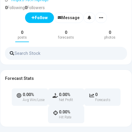
0
Following
0
Followers
Message
Follow
0
0
0
posts
forecasts
photos
Forecast Stats
0.00%
0.00%
0
Avg Win/Lose
Net Profit
Forecasts
0.00%
Hit Rate