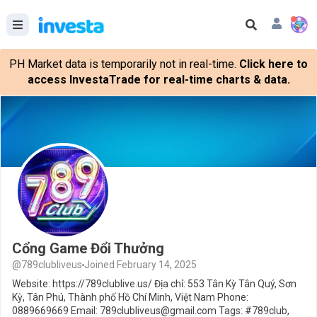
PH Market data is temporarily not in real-time.
Click here to
access InvestaTrade for real-time charts & data.
Cổng Game Đổi Thưởng
@789clubliveus
Joined February 14, 2025
Website: https://789clublive.us/ Địa chỉ: 553 Tân Kỳ Tân Quý, Sơn
Kỳ, Tân Phú, Thành phố Hồ Chí Minh, Việt Nam Phone:
0889669669 Email: 789clubliveus@gmail.com Tags: #789club,