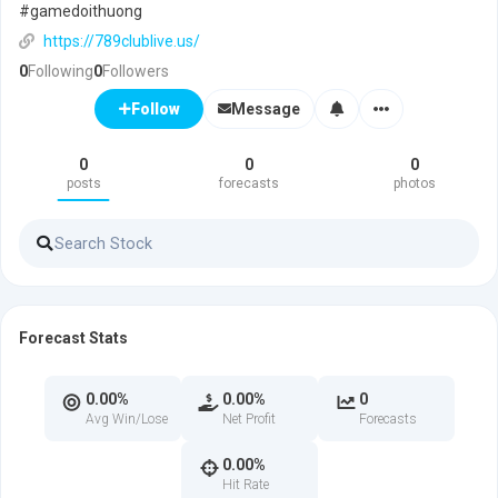
#gamedoithuong
https://789clublive.us/
0
Following
0
Followers
Message
Follow
0
0
0
posts
forecasts
photos
Forecast Stats
0.00%
0.00%
0
Avg Win/Lose
Net Profit
Forecasts
0.00%
Hit Rate