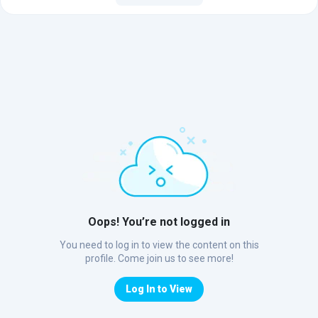
Oops! You’re not logged in
You need to log in to view the content on this
profile. Come join us to see more!
Log In to View