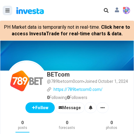
PH Market data is temporarily not in real-time.
Click here to
access InvestaTrade for real-time charts & data.
BETcom
@789betcom0com
Joined October 1, 2024
https://789betcom0.com/
0
Following
0
Followers
Message
Follow
0
0
0
posts
forecasts
photos