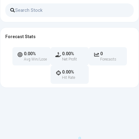
Forecast Stats
0.00%
0.00%
0
Avg Win/Lose
Net Profit
Forecasts
0.00%
Hit Rate