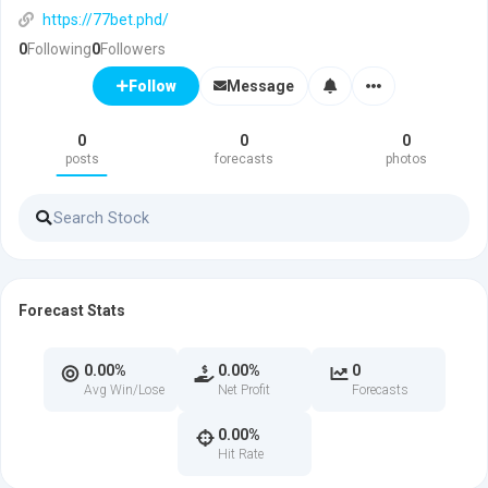
https://77bet.phd/
0
Following
0
Followers
Message
Follow
0
0
0
posts
forecasts
photos
Forecast Stats
0.00%
0.00%
0
Avg Win/Lose
Net Profit
Forecasts
0.00%
Hit Rate