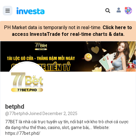
PH Market data is temporarily not in real-time.
Click here to
access InvestaTrade for real-time charts & data.
betphd
@77betphd
Joined December 2, 2025
77BET là nhà cái trực tuyến uy tín, nổi bật với kho trò chơi cá cược
đa dạng như thể thao, casino, slot, game bài,... Webiste:
https://77bet.phd/