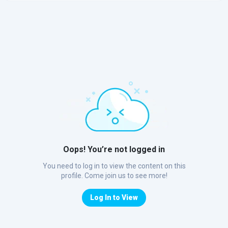
Oops! You’re not logged in
You need to log in to view the content on this
profile. Come join us to see more!
Log In to View