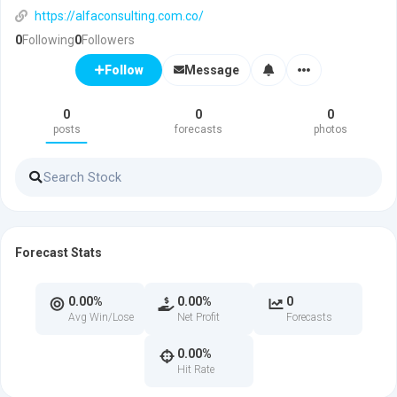
https://alfaconsulting.com.co/
0
Following
0
Followers
Message
Follow
0
0
0
posts
forecasts
photos
Forecast Stats
0.00%
0.00%
0
Avg Win/Lose
Net Profit
Forecasts
0.00%
Hit Rate