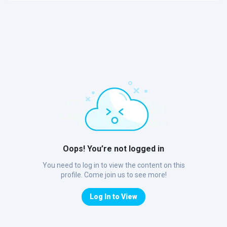
Oops! You’re not logged in
You need to log in to view the content on this
profile. Come join us to see more!
Log In to View