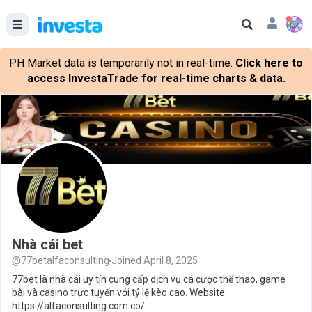
PH Market data is temporarily not in real-time.
Click here to
access InvestaTrade for real-time charts & data.
Nhà cái bet
@77betalfaconsulting
Joined April 8, 2025
77bet là nhà cái uy tín cung cấp dịch vụ cá cược thể thao, game
bài và casino trực tuyến với tỷ lệ kèo cao. Website:
https://alfaconsulting.com.co/