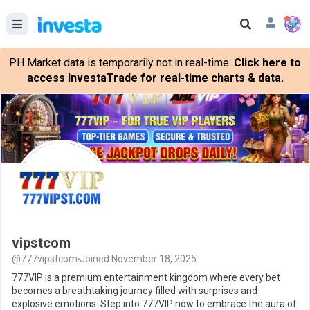
PH Market data is temporarily not in real-time.
Click here to
access InvestaTrade for real-time charts & data.
vipstcom
@777vipstcom
Joined November 18, 2025
777VIP is a premium entertainment kingdom where every bet
becomes a breathtaking journey filled with surprises and
explosive emotions. Step into 777VIP now to embrace the aura of