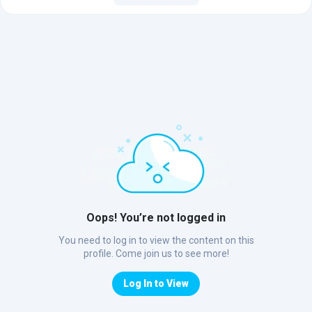
Oops! You’re not logged in
You need to log in to view the content on this
profile. Come join us to see more!
Log In to View