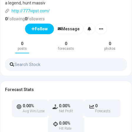
a legend, hunt massiv
http://777vipst.com/
0
Following
0
Followers
Message
Follow
0
0
0
posts
forecasts
photos
Forecast Stats
0.00%
0.00%
0
Avg Win/Lose
Net Profit
Forecasts
0.00%
Hit Rate