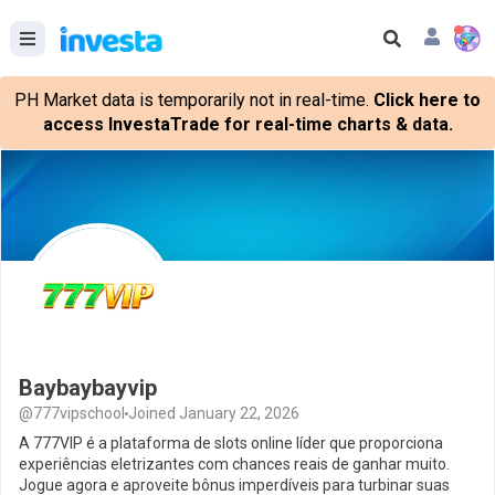
PH Market data is temporarily not in real-time.
Click here to
access InvestaTrade for real-time charts & data.
Baybaybayvip
@777vipschool
Joined January 22, 2026
A 777VIP é a plataforma de slots online líder que proporciona
experiências eletrizantes com chances reais de ganhar muito.
Jogue agora e aproveite bônus imperdíveis para turbinar suas