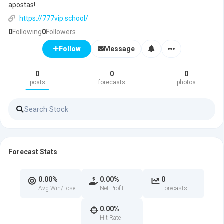
apostas!
https://777vip.school/
0
Following
0
Followers
Message
Follow
0
0
0
posts
forecasts
photos
Forecast Stats
0.00%
0.00%
0
Avg Win/Lose
Net Profit
Forecasts
0.00%
Hit Rate