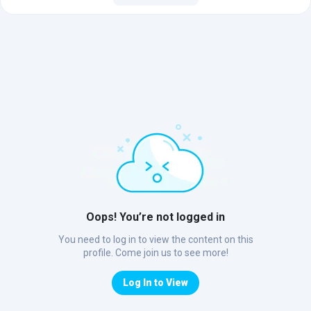
Oops! You’re not logged in
You need to log in to view the content on this
profile. Come join us to see more!
Log In to View