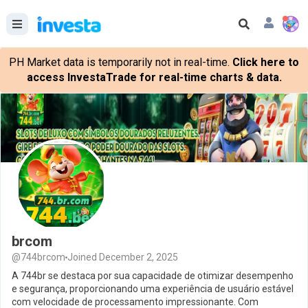
PH Market data is temporarily not in real-time.
Click here to
access InvestaTrade for real-time charts & data.
brcom
@744brcom
Joined December 2, 2025
A 744br se destaca por sua capacidade de otimizar desempenho
e segurança, proporcionando uma experiência de usuário estável
com velocidade de processamento impressionante. Com