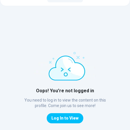
Oops! You’re not logged in
You need to log in to view the content on this
profile. Come join us to see more!
Log In to View