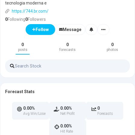
tecnologia moderna e
https://744.br.com/
0
Following
0
Followers
Message
Follow
0
0
0
posts
forecasts
photos
Forecast Stats
0.00%
0.00%
0
Avg Win/Lose
Net Profit
Forecasts
0.00%
Hit Rate