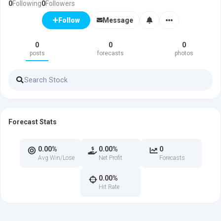
0
Following
0
Followers
Message
Follow
0
0
0
posts
forecasts
photos
Forecast Stats
0.00%
0.00%
0
Avg Win/Lose
Net Profit
Forecasts
0.00%
Hit Rate