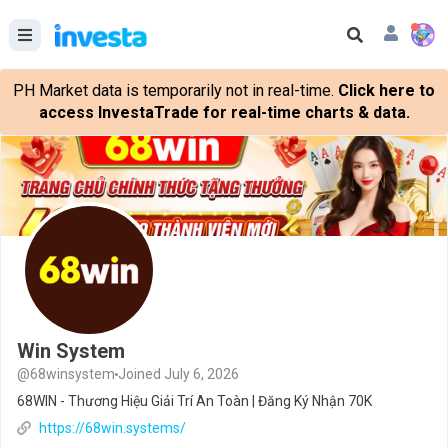
PH Market data is temporarily not in real-time.
Click here to
access InvestaTrade for real-time charts & data.
Win System
@68winsystem
Joined July 6, 2026
68WIN - Thương Hiệu Giải Trí An Toàn | Đăng Ký Nhận 70K
https://68win.systems/