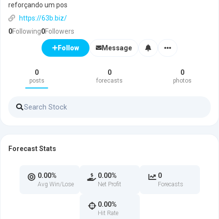
reforçando um pos
https://63b.biz/
0
Following
0
Followers
Message
Follow
0
0
0
posts
forecasts
photos
Forecast Stats
0.00%
0.00%
0
Avg Win/Lose
Net Profit
Forecasts
0.00%
Hit Rate