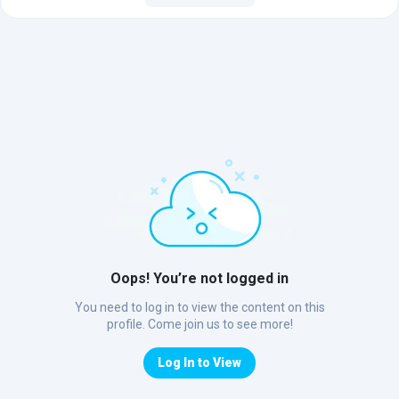
Oops! You’re not logged in
You need to log in to view the content on this
profile. Come join us to see more!
Log In to View