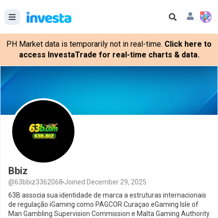
PH Market data is temporarily not in real-time.
Click here to
access InvestaTrade for real-time charts & data.
Bbiz
@63bbiz3362068
Joined December 29, 2025
63B associa sua identidade de marca a estruturas internacionais
de regulação iGaming como PAGCOR Curaçao eGaming Isle of
Man Gambling Supervision Commission e Malta Gaming Authority