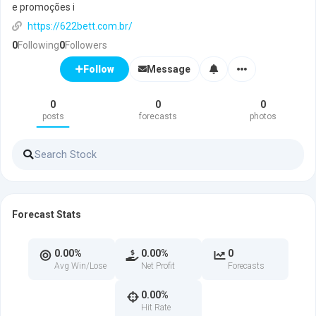
e promoções i
https://622bett.com.br/
0
Following
0
Followers
Message
Follow
0
0
0
posts
forecasts
photos
Forecast Stats
0.00%
0.00%
0
Avg Win/Lose
Net Profit
Forecasts
0.00%
Hit Rate