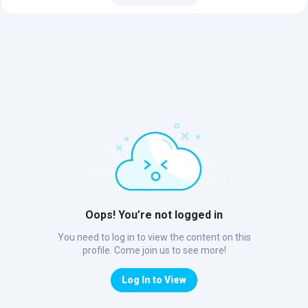
Oops! You’re not logged in
You need to log in to view the content on this
profile. Come join us to see more!
Log In to View