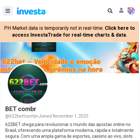
PH Market data is temporarily not in real-time.
Click here to
access InvestaTrade for real-time charts & data.
BET combr
@622bettcombr
Joined November 1, 2025
622BET chega para revolucionar o mundo das apostas online no
Brasil, oferecendo uma plataforma moderna, rápida e totalmente
segura. Com uma ampla gama de esportes, cassino ao vivo, slots