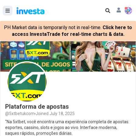
PH Market data is temporarily not in real-time.
Click here to
access InvestaTrade for real-time charts & data.
Plataforma de apostas
@5xtbetukcom
Joined July 18, 2025
"Na 5xtbet, você encontra uma experiência completa de apostas:
esportes, cassino, slots e jogos ao vivo. Interface moderna,
saques rápidos, promoções diárias.