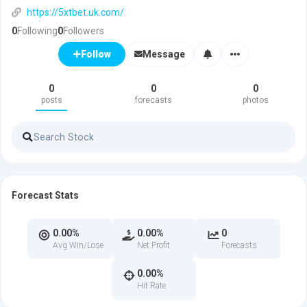
https://5xtbet.uk.com/
0
Following
0
Followers
Message
Follow
0
0
0
posts
forecasts
photos
Forecast Stats
0.00%
0.00%
0
Avg Win/Lose
Net Profit
Forecasts
0.00%
Hit Rate