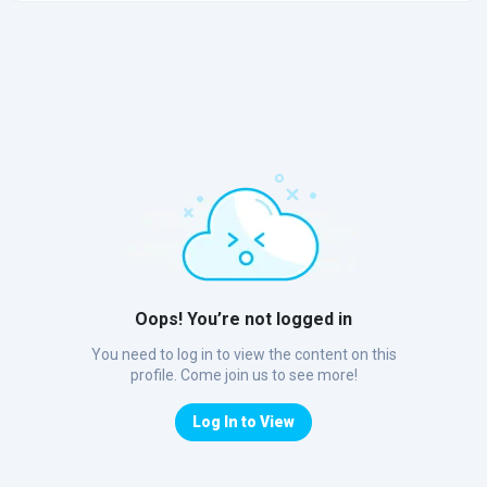
Oops! You’re not logged in
You need to log in to view the content on this
profile. Come join us to see more!
Log In to View