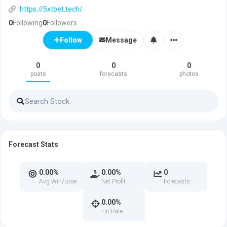
https://5xtbet.tech/
0
Following
0
Followers
Message
Follow
0
0
0
posts
forecasts
photos
Forecast Stats
0.00%
0.00%
0
Avg Win/Lose
Net Profit
Forecasts
0.00%
Hit Rate