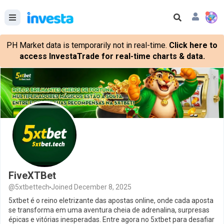
PH Market data is temporarily not in real-time.
Click here to
access InvestaTrade for real-time charts & data.
FiveXTBet
@5xtbettech
Joined December 8, 2025
5xtbet é o reino eletrizante das apostas online, onde cada aposta
se transforma em uma aventura cheia de adrenalina, surpresas
épicas e vitórias inesperadas. Entre agora no 5xtbet para desafiar