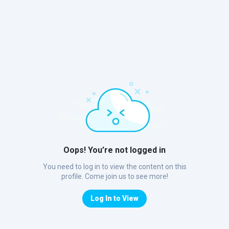
Oops! You’re not logged in
You need to log in to view the content on this
profile. Come join us to see more!
Log In to View