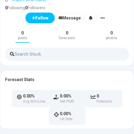
0
Following
0
Followers
Message
Follow
0
0
0
posts
forecasts
photos
Forecast Stats
0.00%
0.00%
0
Avg Win/Lose
Net Profit
Forecasts
0.00%
Hit Rate