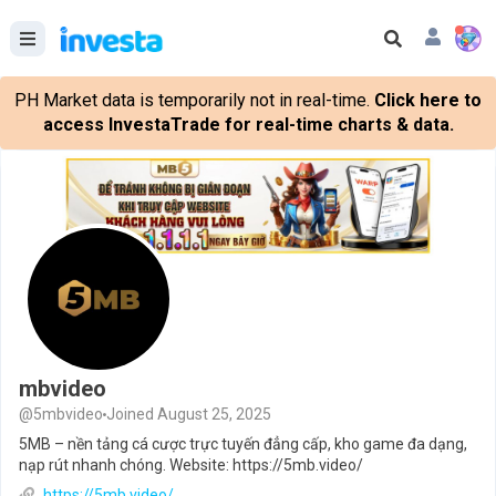
PH Market data is temporarily not in real-time.
Click here to
access InvestaTrade for real-time charts & data.
mbvideo
@5mbvideo
Joined August 25, 2025
5MB – nền tảng cá cược trực tuyến đẳng cấp, kho game đa dạng,
nạp rút nhanh chóng. Website: https://5mb.video/
https://5mb.video/