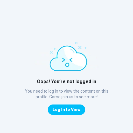
Oops! You’re not logged in
You need to log in to view the content on this
profile. Come join us to see more!
Log In to View