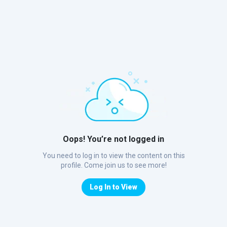
Oops! You’re not logged in
You need to log in to view the content on this
profile. Come join us to see more!
Log In to View