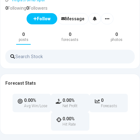
0
Following
0
Followers
Message
Follow
0
0
0
posts
forecasts
photos
Forecast Stats
0.00%
0.00%
0
Avg Win/Lose
Net Profit
Forecasts
0.00%
Hit Rate