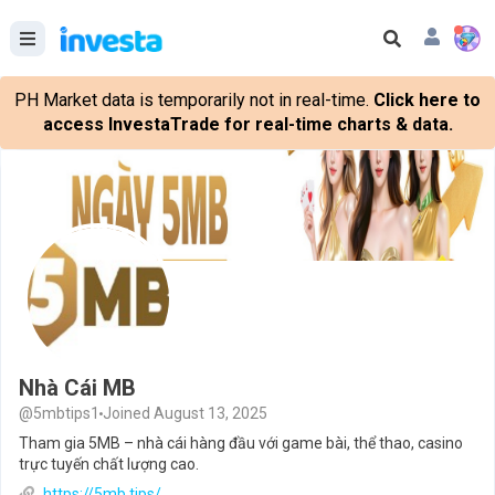
PH Market data is temporarily not in real-time.
Click here to
access InvestaTrade for real-time charts & data.
Nhà Cái MB
@5mbtips1
Joined August 13, 2025
Tham gia 5MB – nhà cái hàng đầu với game bài, thể thao, casino
trực tuyến chất lượng cao.
https://5mb.tips/