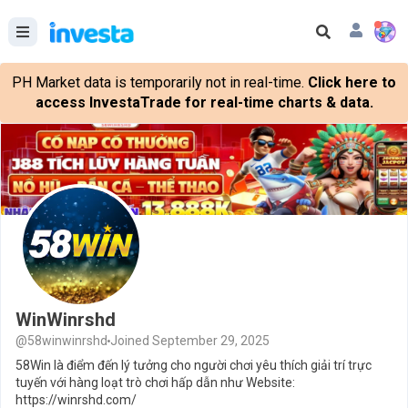
PH Market data is temporarily not in real-time.
Click here to
access InvestaTrade for real-time charts & data.
WinWinrshd
@58winwinrshd
Joined September 29, 2025
58Win là điểm đến lý tưởng cho người chơi yêu thích giải trí trực
tuyến với hàng loạt trò chơi hấp dẫn như Website:
https://winrshd.com/