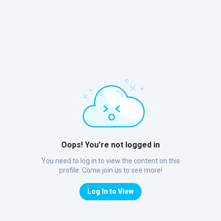
Oops! You’re not logged in
You need to log in to view the content on this
profile. Come join us to see more!
Log In to View