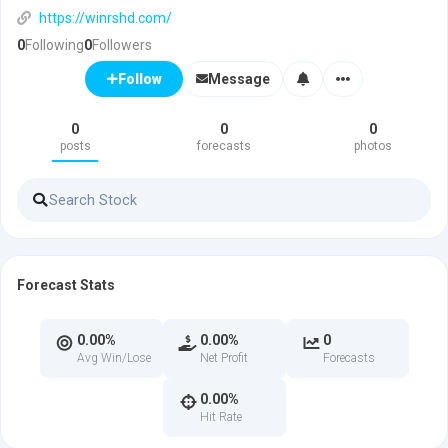
https://winrshd.com/
0
Following
0
Followers
Message
Follow
0
0
0
posts
forecasts
photos
Forecast Stats
0.00%
0.00%
0
Avg Win/Lose
Net Profit
Forecasts
0.00%
Hit Rate