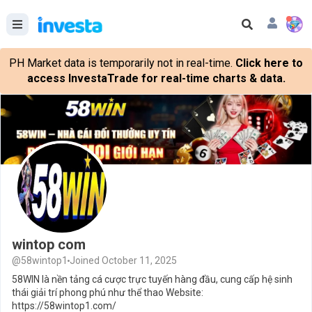
PH Market data is temporarily not in real-time.
Click here to
access InvestaTrade for real-time charts & data.
wintop com
@58wintop1
Joined October 11, 2025
58WIN là nền tảng cá cược trực tuyến hàng đầu, cung cấp hệ sinh
thái giải trí phong phú như thể thao Website:
https://58wintop1.com/