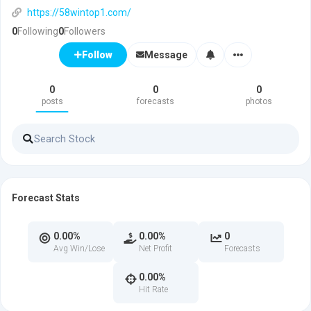
https://58wintop1.com/
0
Following
0
Followers
Message
Follow
0
0
0
posts
forecasts
photos
Forecast Stats
0.00%
0.00%
0
Avg Win/Lose
Net Profit
Forecasts
0.00%
Hit Rate