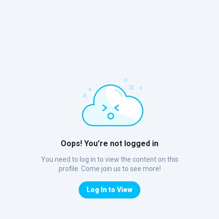
Oops! You’re not logged in
You need to log in to view the content on this
profile. Come join us to see more!
Log In to View