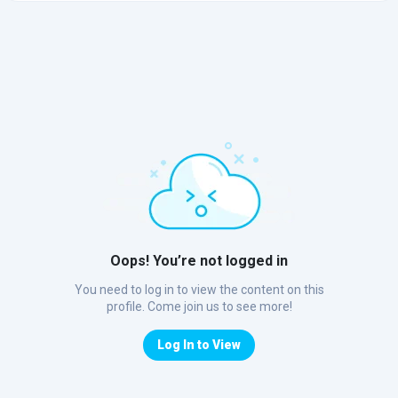
Oops! You’re not logged in
You need to log in to view the content on this
profile. Come join us to see more!
Log In to View