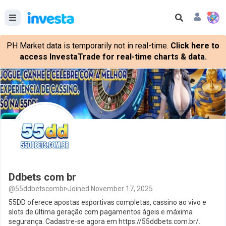
PH Market data is temporarily not in real-time.
Click here to
access InvestaTrade for real-time charts & data.
Ddbets com br
@55ddbetscombr
Joined November 17, 2025
55DD oferece apostas esportivas completas, cassino ao vivo e
slots de última geração com pagamentos ágeis e máxima
segurança. Cadastre-se agora em https://55ddbets.com.br/.