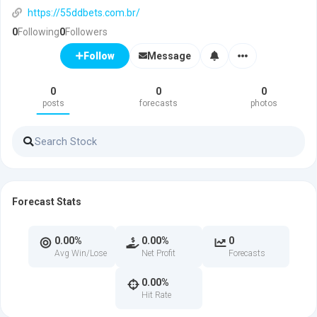
https://55ddbets.com.br/
0
Following
0
Followers
Message
Follow
0
0
0
posts
forecasts
photos
Forecast Stats
0.00%
0.00%
0
Avg Win/Lose
Net Profit
Forecasts
0.00%
Hit Rate