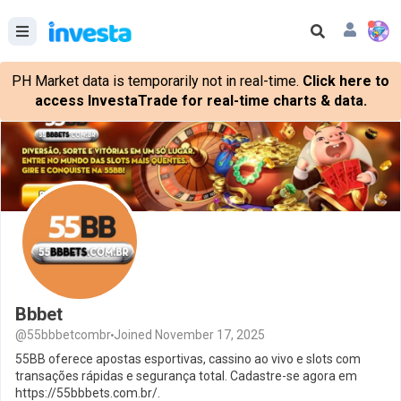
PH Market data is temporarily not in real-time.
Click here to
access InvestaTrade for real-time charts & data.
Bbbet
@55bbbetcombr
Joined November 17, 2025
55BB oferece apostas esportivas, cassino ao vivo e slots com
transações rápidas e segurança total. Cadastre-se agora em
https://55bbbets.com.br/.