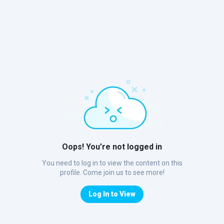
Oops! You’re not logged in
You need to log in to view the content on this
profile. Come join us to see more!
Log In to View