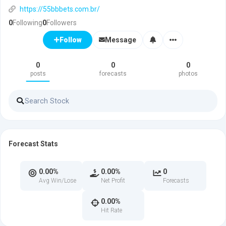
https://55bbbets.com.br/
0
Following
0
Followers
Message
Follow
0
0
0
posts
forecasts
photos
Forecast Stats
0.00%
0.00%
0
Avg Win/Lose
Net Profit
Forecasts
0.00%
Hit Rate